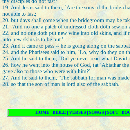
thy disciples do not fast?'
19. And Jesus said to them, `Are the sons of the bride-ch
not able to fast;
20. but days shall come when the bridegroom may be taken
21. `And no one a patch of undressed cloth doth sew on an
22. and no one doth put new wine into old skins, and if n
into new skins is to be put.'
23. And it came to pass -- he is going along on the sabbat
24. and the Pharisees said to him, `Lo, why do they on th
25. And he said to them, `Did ye never read what David
26. how he went into the house of God, (at `Abiathar the chi
gave also to those who were with him?'
27. And he said to them, `The sabbath for man was made,
28. so that the son of man is lord also of the sabbath.'