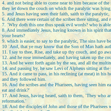
4. and not being able to come near to him because of the
they let down the couch on which the paralytic was lying
5. and Jesus having seen their faith, saith to the paralytic
6. And there were certain of the scribes there sitting, and r
7. `Why doth this one thus speak evil words? who is able 
8. And immediately Jesus, having known in his spirit that
your hearts?
9. which is easier, to say to the paralytic, The sins have 
10 `And, that ye may know that the Son of Man hath authori
11. I say to thee, Rise, and take up thy couch, and go awa
12. and he rose immediately, and having taken up the couch
13. And he went forth again by the sea, and all the mult
14. and passing by, he saw Levi of Alpheus sitting at the 
15. And it came to pass, in his reclining (at meat) in his 
and they followed him.
16. And the scribes and the Pharisees, having seen him eat
eat and drink?'
17. And Jesus, having heard, saith to them, `They who are
reformation.'
18. And the disciples of John and those of the Pharisees 