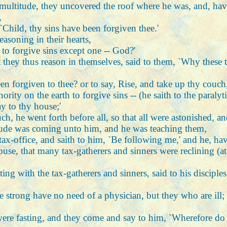
 multitude, they uncovered the roof where he was, and, hav
,
, `Child, thy sins have been forgiven thee.'
easoning in their hearts,
to forgive sins except one -- God?'
 they thus reason in themselves, said to them, `Why these 
been forgiven to thee? or to say, Rise, and take up thy couc
ty on the earth to forgive sins -- (he saith to the paralyti
y to thy house;'
, he went forth before all, so that all were astonished, an
itude was coming unto him, and he was teaching them,
tax-office, and saith to him, `Be following me,' and he, ha
house, that many tax-gatherers and sinners were reclining (a
ing with the tax-gatherers and sinners, said to his disciple
 strong have no need of a physician, but they who are ill; 
were fasting, and they come and say to him, `Wherefore do t