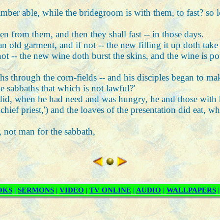
amber able, while the bridegroom is with them, to fast? so
 from them, and then they shall fast -- in those days.
 old garment, and if not -- the new filling it up doth tak
ot -- the new wine doth burst the skins, and the wine is p
hs through the corn-fields -- and his disciples began to ma
e sabbaths that which is not lawful?'
 did, when he had need and was hungry, he and those with
ef priest,') and the loaves of the presentation did eat, whic
 not man for the sabbath,