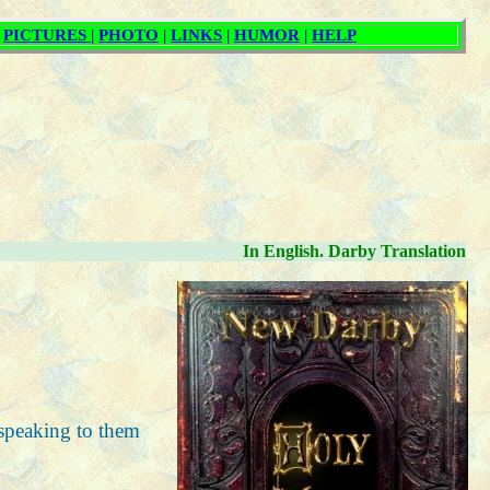
In English. Darby Translation
 speaking to them