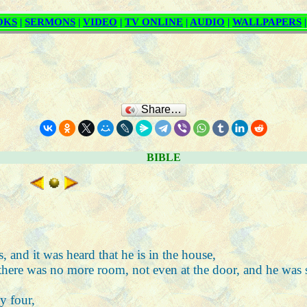
Share…
BIBLE
 and it was heard that he is in the house,
 there was no more room, not even at the door, and he was
y four,