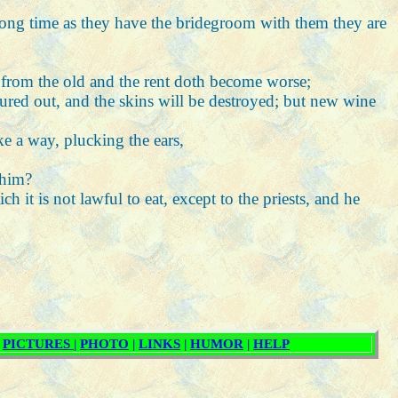
 long time as they have the bridegroom with them they are
e from the old and the rent doth become worse;
oured out, and the skins will be destroyed; but new wine
ke a way, plucking the ears,
 him?
h it is not lawful to eat, except to the priests, and he