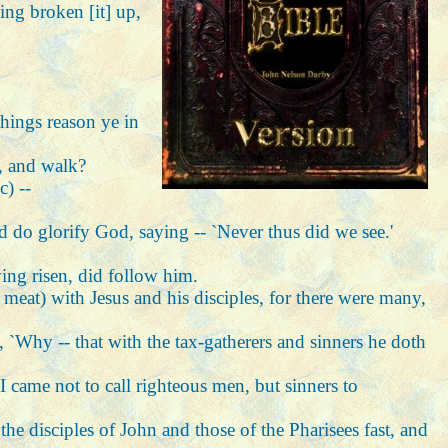
ing broken [it] up,
things reason ye in
h, and walk?
c) --
d do glorify God, saying -- `Never thus did we see.'
ving risen, did follow him.
t meat) with Jesus and his disciples, for there were many,
s, `Why -- that with the tax-gatherers and sinners he doth
I came not to call righteous men, but sinners to
he disciples of John and those of the Pharisees fast, and