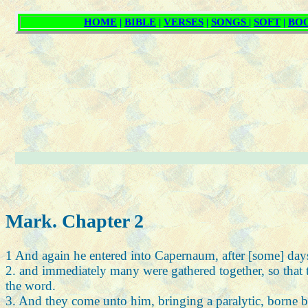
Mark. Chapter 2
1 And again he entered into Capernaum, after [some] days,
2. and immediately many were gathered together, so that
the word.
3. And they come unto him, bringing a paralytic, borne b