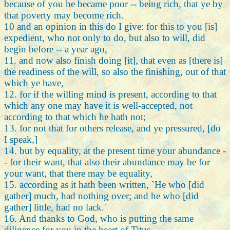
because of you he became poor -- being rich, that ye by
that poverty may become rich.
10 and an opinion in this do I give: for this to you [is]
expedient, who not only to do, but also to will, did
begin before -- a year ago,
11. and now also finish doing [it], that even as [there is]
the readiness of the will, so also the finishing, out of that
which ye have,
12. for if the willing mind is present, according to that
which any one may have it is well-accepted, not
according to that which he hath not;
13. for not that for others release, and ye pressured, [do
I speak,]
14. but by equality, at the present time your abundance -
- for their want, that also their abundance may be for
your want, that there may be equality,
15. according as it hath been written, `He who [did
gather] much, had nothing over; and he who [did
gather] little, had no lack.'
16. And thanks to God, who is putting the same
diligence for you in the heart of Titus,