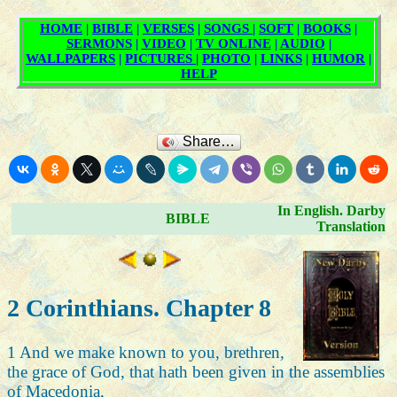
Share…
In English. Darby
BIBLE
Translation
2 Corinthians. Chapter 8
1 And we make known to you, brethren,
the grace of God, that hath been given in the assemblies
of Macedonia,