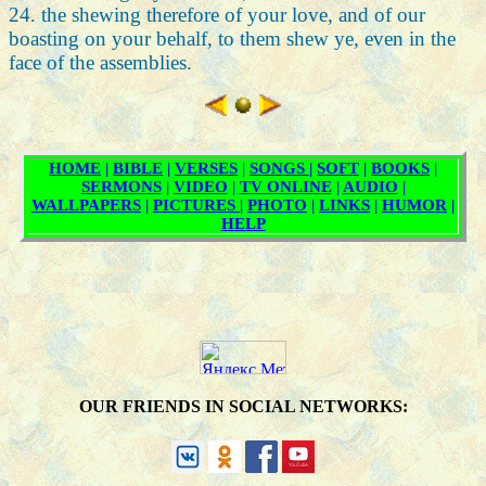
24. the shewing therefore of your love, and of our
boasting on your behalf, to them shew ye, even in the
face of the assemblies.