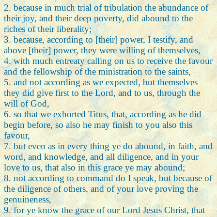
2. because in much trial of tribulation the abundance of
their joy, and their deep poverty, did abound to the
riches of their liberality;
3. because, according to [their] power, I testify, and
above [their] power, they were willing of themselves,
4. with much entreaty calling on us to receive the favour
and the fellowship of the ministration to the saints,
5. and not according as we expected, but themselves
they did give first to the Lord, and to us, through the
will of God,
6. so that we exhorted Titus, that, according as he did
begin before, so also he may finish to you also this
favour,
7. but even as in every thing ye do abound, in faith, and
word, and knowledge, and all diligence, and in your
love to us, that also in this grace ye may abound;
8. not according to command do I speak, but because of
the diligence of others, and of your love proving the
genuineness,
9. for ye know the grace of our Lord Jesus Christ, that