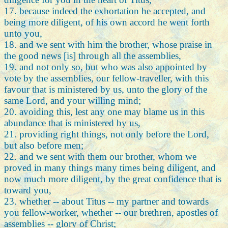
17. because indeed the exhortation he accepted, and
being more diligent, of his own accord he went forth
unto you,
18. and we sent with him the brother, whose praise in
the good news [is] through all the assemblies,
19. and not only so, but who was also appointed by
vote by the assemblies, our fellow-traveller, with this
favour that is ministered by us, unto the glory of the
same Lord, and your willing mind;
20. avoiding this, lest any one may blame us in this
abundance that is ministered by us,
21. providing right things, not only before the Lord,
but also before men;
22. and we sent with them our brother, whom we
proved in many things many times being diligent, and
now much more diligent, by the great confidence that is
toward you,
23. whether -- about Titus -- my partner and towards
you fellow-worker, whether -- our brethren, apostles of
assemblies -- glory of Christ;