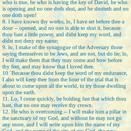
who is true, he who is having the key of David, he who
is opening and no one doth shut, and he shutteth and no
one doth open!
8. I have known thy works; lo, I have set before thee a
door -- opened, and no one is able to shut it, because
thou hast a little power, and didst keep my word, and
didst not deny my name;
9. lo, I make of the synagogue of the Adversary those
saying themselves to be Jews, and are not, but do lie; lo,
I will make them that they may come and bow before
thy feet, and may know that I loved thee.
10 `Because thou didst keep the word of my endurance,
I also will keep thee from the hour of the trial that is
about to come upon all the world, to try those dwelling
upon the earth.
11. Lo, I come quickly, be holding fast that which thou
hast, that no one may receive thy crown.
12. He who is overcoming -- I will make him a pillar in
the sanctuary of my God, and without he may not go
any more, and I will write upon him the name of my
God, and the name of the city of my God, the new