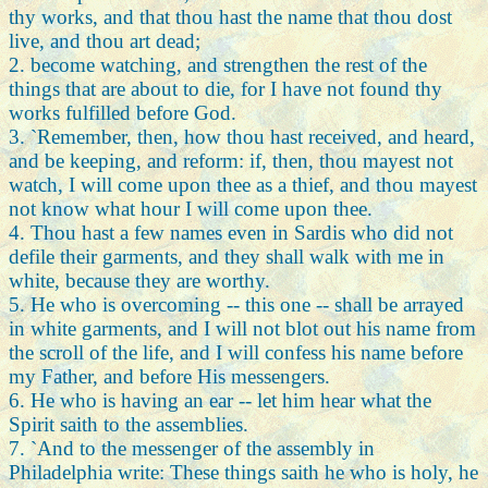
thy works, and that thou hast the name that thou dost
live, and thou art dead;
2. become watching, and strengthen the rest of the
things that are about to die, for I have not found thy
works fulfilled before God.
3. `Remember, then, how thou hast received, and heard,
and be keeping, and reform: if, then, thou mayest not
watch, I will come upon thee as a thief, and thou mayest
not know what hour I will come upon thee.
4. Thou hast a few names even in Sardis who did not
defile their garments, and they shall walk with me in
white, because they are worthy.
5. He who is overcoming -- this one -- shall be arrayed
in white garments, and I will not blot out his name from
the scroll of the life, and I will confess his name before
my Father, and before His messengers.
6. He who is having an ear -- let him hear what the
Spirit saith to the assemblies.
7. `And to the messenger of the assembly in
Philadelphia write: These things saith he who is holy, he