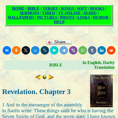
Share…
In English. Darby
BIBLE
Translation
Revelation. Chapter 3
1 And to the messenger of the assembly
in Sardis write: These things saith he who is having the
Seven Spirits of God, and the seven stars: I have known