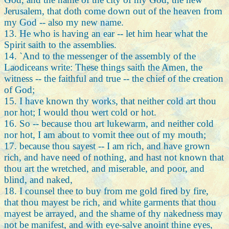
Jerusalem, that doth come down out of the heaven from
my God -- also my new name.
13. He who is having an ear -- let him hear what the
Spirit saith to the assemblies.
14. `And to the messenger of the assembly of the
Laodiceans write: These things saith the Amen, the
witness -- the faithful and true -- the chief of the creation
of God;
15. I have known thy works, that neither cold art thou
nor hot; I would thou wert cold or hot.
16. So -- because thou art lukewarm, and neither cold
nor hot, I am about to vomit thee out of my mouth;
17. because thou sayest -- I am rich, and have grown
rich, and have need of nothing, and hast not known that
thou art the wretched, and miserable, and poor, and
blind, and naked,
18. I counsel thee to buy from me gold fired by fire,
that thou mayest be rich, and white garments that thou
mayest be arrayed, and the shame of thy nakedness may
not be manifest, and with eye-salve anoint thine eyes,