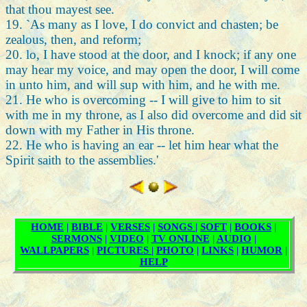
that thou mayest see.
19. `As many as I love, I do convict and chasten; be
zealous, then, and reform;
20. lo, I have stood at the door, and I knock; if any one
may hear my voice, and may open the door, I will come
in unto him, and will sup with him, and he with me.
21. He who is overcoming -- I will give to him to sit
with me in my throne, as I also did overcome and did sit
down with my Father in His throne.
22. He who is having an ear -- let him hear what the
Spirit saith to the assemblies.'