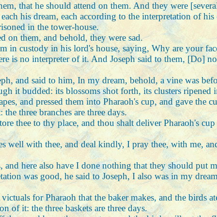
them, that he should attend on them. And they were [severa
ach his dream, each according to the interpretation of his
isoned in the tower-house.
d on them, and behold, they were sad.
m in custody in his lord's house, saying, Why are your fac
 is no interpreter of it. And Joseph said to them, [Do] not
seph, and said to him, In my dream, behold, a vine was bef
gh it budded: its blossoms shot forth, its clusters ripened 
pes, and pressed them into Pharaoh's cup, and gave the cu
: the three branches are three days.
store thee to thy place, and thou shalt deliver Pharaoh's c
s well with thee, and deal kindly, I pray thee, with me, 
s, and here also have I done nothing that they should put 
etation was good, he said to Joseph, I also was in my drea
 victuals for Pharaoh that the baker makes, and the birds a
n of it: the three baskets are three days.