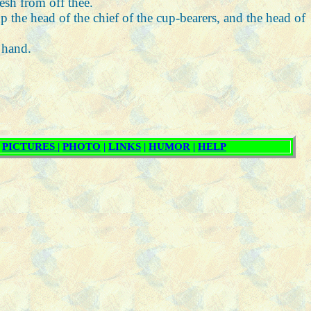
lesh from off thee.
p the head of the chief of the cup-bearers, and the head of
 hand.