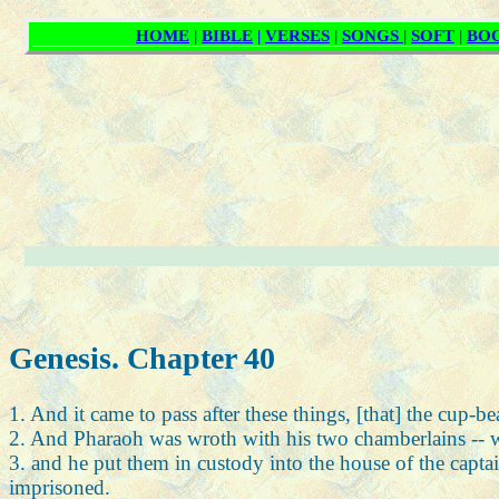
Genesis. Chapter 40
1. And it came to pass after these things, [that] the cup-b
2. And Pharaoh was wroth with his two chamberlains -- wit
3. and he put them in custody into the house of the captai
imprisoned.