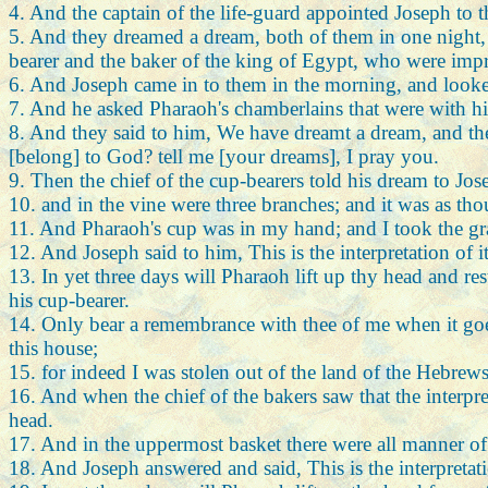
4. And the captain of the life-guard appointed Joseph to 
5. And they dreamed a dream, both of them in one night, e
bearer and the baker of the king of Egypt, who were impr
6. And Joseph came in to them in the morning, and looke
7. And he asked Pharaoh's chamberlains that were with hi
8. And they said to him, We have dreamt a dream, and there
[belong] to God? tell me [your dreams], I pray you.
9. Then the chief of the cup-bearers told his dream to Jo
10. and in the vine were three branches; and it was as thou
11. And Pharaoh's cup was in my hand; and I took the gra
12. And Joseph said to him, This is the interpretation of it
13. In yet three days will Pharaoh lift up thy head and re
his cup-bearer.
14. Only bear a remembrance with thee of me when it goe
this house;
15. for indeed I was stolen out of the land of the Hebrew
16. And when the chief of the bakers saw that the interpr
head.
17. And in the uppermost basket there were all manner of
18. And Joseph answered and said, This is the interpretatio