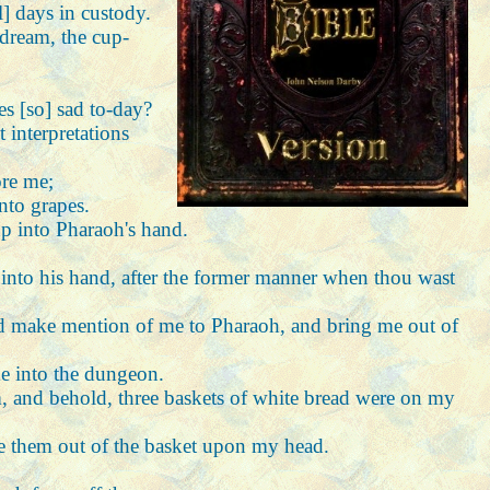
l] days in custody.
 dream, the cup-
es [so] sad to-day?
 interpretations
ore me;
into grapes.
p into Pharaoh's hand.
up into his hand, after the former manner when thou wast
and make mention of me to Pharaoh, and bring me out of
me into the dungeon.
m, and behold, three baskets of white bread were on my
te them out of the basket upon my head.