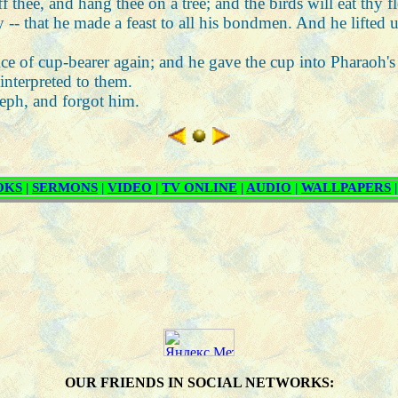
f thee, and hang thee on a tree; and the birds will eat thy f
y -- that he made a feast to all his bondmen. And he lifted u
fice of cup-bearer again; and he gave the cup into Pharaoh's
interpreted to them.
seph, and forgot him.