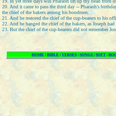
19. In yet three days will Pharaoh lift up thy head from of
20. And it came to pass the third day -- Pharaoh's birthda
the chief of the bakers among his bondmen.
21. And he restored the chief of the cup-bearers to his of
22. And he hanged the chief of the bakers, as Joseph had 
23. But the chief of the cup-bearers did not remember Jo