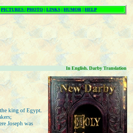
In English. Darby Translation
 the king of Egypt.
akers;
here Joseph was