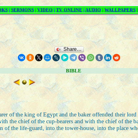
Share…
BIBLE
earer of the king of Egypt and the baker offended their lord
h the chief of the cup-bearers and with the chief of the b
n of the life-guard, into the tower-house, into the place w