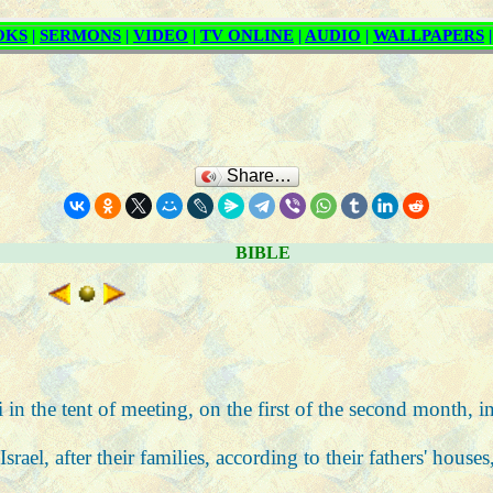
Share…
BIBLE
in the tent of meeting, on the first of the second month, i
rael, after their families, according to their fathers' house