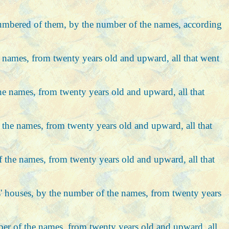
re numbered of them, by the number of the names, according
the names, from twenty years old and upward, all that went
 the names, from twenty years old and upward, all that
 of the names, from twenty years old and upward, all that
 of the names, from twenty years old and upward, all that
hers' houses, by the number of the names, from twenty years
umber of the names, from twenty years old and upward, all