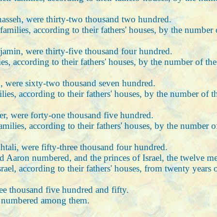
anasseh, were thirty-two thousand two hundred.
r families, according to their fathers' houses, by the numbe
njamin, were thirty-five thousand four hundred.
ilies, according to their fathers' houses, by the number of 
n, were sixty-two thousand seven hundred.
milies, according to their fathers' houses, by the number of
her, were forty-one thousand five hundred.
 families, according to their fathers' houses, by the number
htali, were fifty-three thousand four hundred.
aron numbered, and the princes of Israel, the twelve men:
ael, according to their fathers' houses, from twenty years o
ee thousand five hundred and fifty.
 not numbered among them.