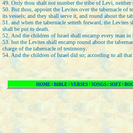
49. Only thou shalt not number the tribe of Levi, neither
50. But thou, appoint the Levites over the tabernacle of tes
its vessels; and they shall serve it, and round about the t
51. and when the tabernacle setteth forward, the Levites s
shall be put to death.
52. And the children of Israel shall encamp every man in
53. but the Levites shall encamp round about the tabernacl
charge of the tabernacle of testimony.
54. And the children of Israel did so; according to all 