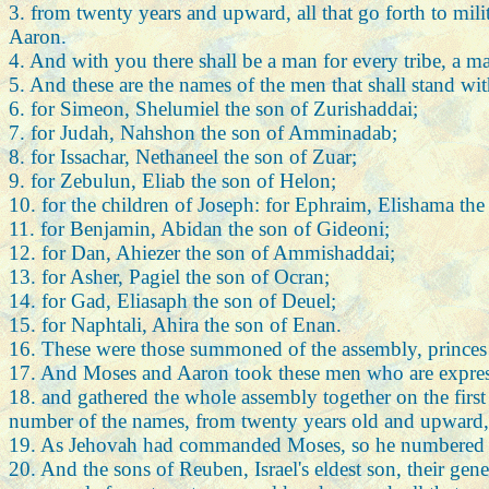
3. from twenty years and upward, all that go forth to mili
Aaron.
4. And with you there shall be a man for every tribe, a ma
5. And these are the names of the men that shall stand wi
6. for Simeon, Shelumiel the son of Zurishaddai;
7. for Judah, Nahshon the son of Amminadab;
8. for Issachar, Nethaneel the son of Zuar;
9. for Zebulun, Eliab the son of Helon;
10. for the children of Joseph: for Ephraim, Elishama t
11. for Benjamin, Abidan the son of Gideoni;
12. for Dan, Ahiezer the son of Ammishaddai;
13. for Asher, Pagiel the son of Ocran;
14. for Gad, Eliasaph the son of Deuel;
15. for Naphtali, Ahira the son of Enan.
16. These were those summoned of the assembly, princes of 
17. And Moses and Aaron took these men who are expres
18. and gathered the whole assembly together on the first 
number of the names, from twenty years old and upward, a
19. As Jehovah had commanded Moses, so he numbered th
20. And the sons of Reuben, Israel's eldest son, their gener