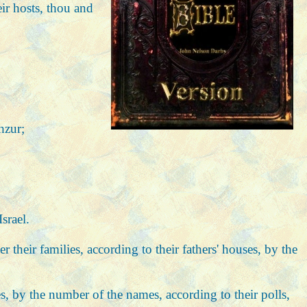
eir hosts, thou and
hzur;
srael.
 their families, according to their fathers' houses, by the
ses, by the number of the names, according to their polls,