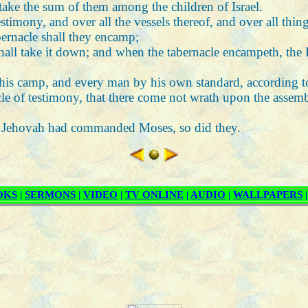
 take the sum of them among the children of Israel.
timony, and over all the vessels thereof, and over all things
abernacle shall they encamp;
hall take it down; and when the tabernacle encampeth, the Le
 his camp, and every man by his own standard, according to
e of testimony, that there come not wrath upon the assembly
that Jehovah had commanded Moses, so did they.