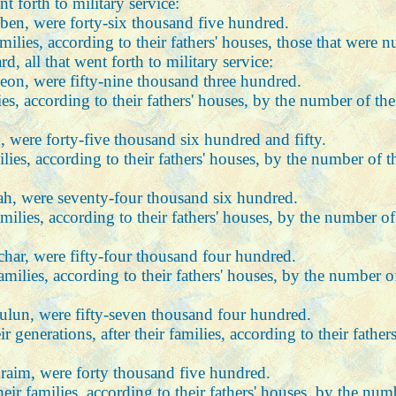
 forth to military service:
uben, were forty-six thousand five hundred.
families, according to their fathers' houses, those that we
, all that went forth to military service:
meon, were fifty-nine thousand three hundred.
ilies, according to their fathers' houses, by the number of 
, were forty-five thousand six hundred and fifty.
milies, according to their fathers' houses, by the number of
dah, were seventy-four thousand six hundred.
 families, according to their fathers' houses, by the number
achar, were fifty-four thousand four hundred.
 families, according to their fathers' houses, by the number
bulun, were fifty-seven thousand four hundred.
ir generations, after their families, according to their fat
hraim, were forty thousand five hundred.
their families, according to their fathers' houses, by the n