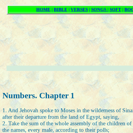
Numbers. Chapter 1
1. And Jehovah spoke to Moses in the wilderness of Sinai 
after their departure from the land of Egypt, saying,
2. Take the sum of the whole assembly of the children of Is
the names, every male, according to their polls;