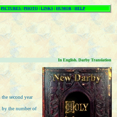
In English. Darby Translation
n the second year
s, by the number of