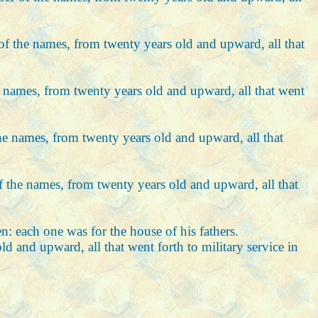
r of the names, from twenty years old and upward, all that
the names, from twenty years old and upward, all that went
 the names, from twenty years old and upward, all that
 of the names, from twenty years old and upward, all that
 each one was for the house of his fathers.
ld and upward, all that went forth to military service in