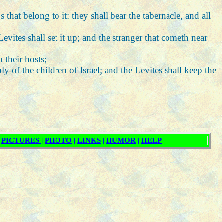
 that belong to it: they shall bear the tabernacle, and all
vites shall set it up; and the stranger that cometh near
 their hosts;
 of the children of Israel; and the Levites shall keep the