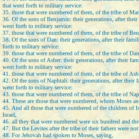
that went forth to military service:
35. those that were numbered of them, of the tribe of M
36. Of the sons of Benjamin: their generations, after thei
went forth to military service:
37. those that were numbered of them, of the tribe of Be
38. Of the sons of Dan: their generations, after their fam
forth to military service:
39. those that were numbered of them, of the tribe of Da
40. Of the sons of Asher: their generations, after their fa
went forth to military service:
41. those that were numbered of them, of the tribe of As
42. Of the sons of Naphtali: their generations, after their
went forth to military service:
43. those that were numbered of them, of the tribe of Nap
44. These are those that were numbered, whom Moses and A
45. And all those that were numbered of the children of Isr
Israel,
46. all they that were numbered were six hundred and thr
47. But the Levites after the tribe of their fathers were
48. For Jehovah had spoken to Moses, saying,