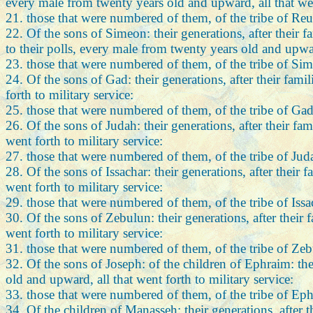
every male from twenty years old and upward, all that went
21. those that were numbered of them, of the tribe of Re
22. Of the sons of Simeon: their generations, after their 
to their polls, every male from twenty years old and upward
23. those that were numbered of them, of the tribe of Si
24. Of the sons of Gad: their generations, after their fam
forth to military service:
25. those that were numbered of them, of the tribe of Gad
26. Of the sons of Judah: their generations, after their fa
went forth to military service:
27. those that were numbered of them, of the tribe of Ju
28. Of the sons of Issachar: their generations, after their
went forth to military service:
29. those that were numbered of them, of the tribe of Iss
30. Of the sons of Zebulun: their generations, after their
went forth to military service:
31. those that were numbered of them, of the tribe of Ze
32. Of the sons of Joseph: of the children of Ephraim: the
old and upward, all that went forth to military service:
33. those that were numbered of them, of the tribe of Ep
34. Of the children of Manasseh: their generations, after 