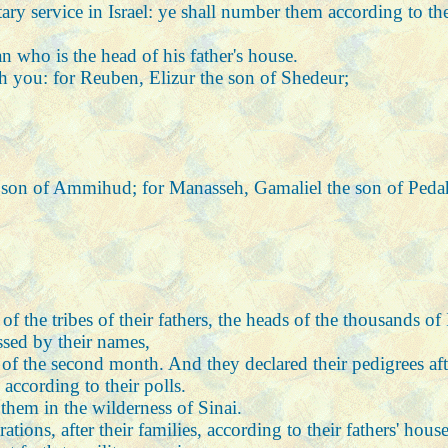
tary service in Israel: ye shall number them according to th
n who is the head of his father's house.
th you: for Reuben, Elizur the son of Shedeur;
he son of Ammihud; for Manasseh, Gamaliel the son of Peda
the tribes of their fathers, the heads of the thousands of I
sed by their names,
of the second month. And they declared their pedigrees after
ccording to their polls.
em in the wilderness of Sinai.
ations, after their families, according to their fathers' hou