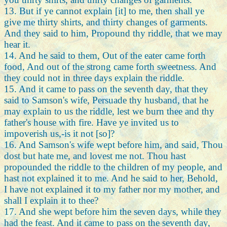
13. But if ye cannot explain [it] to me, then shall ye
give me thirty shirts, and thirty changes of garments.
And they said to him, Propound thy riddle, that we may
hear it.
14. And he said to them, Out of the eater came forth
food, And out of the strong came forth sweetness. And
they could not in three days explain the riddle.
15. And it came to pass on the seventh day, that they
said to Samson's wife, Persuade thy husband, that he
may explain to us the riddle, lest we burn thee and thy
father's house with fire. Have ye invited us to
impoverish us,-is it not [so]?
16. And Samson's wife wept before him, and said, Thou
dost but hate me, and lovest me not. Thou hast
propounded the riddle to the children of my people, and
hast not explained it to me. And he said to her, Behold,
I have not explained it to my father nor my mother, and
shall I explain it to thee?
17. And she wept before him the seven days, while they
had the feast. And it came to pass on the seventh day,