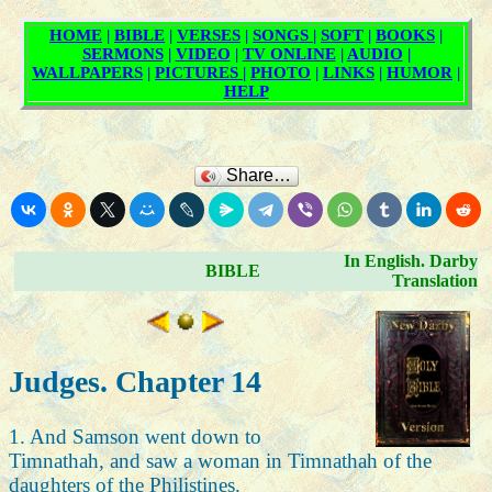
Share…
In English. Darby
BIBLE
Translation
Judges. Chapter 14
1. And Samson went down to
Timnathah, and saw a woman in Timnathah of the
daughters of the Philistines.