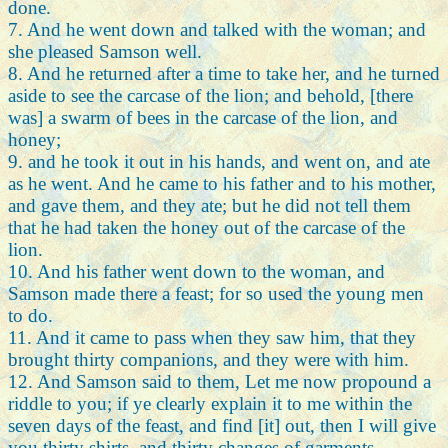
done.
7. And he went down and talked with the woman; and
she pleased Samson well.
8. And he returned after a time to take her, and he turned
aside to see the carcase of the lion; and behold, [there
was] a swarm of bees in the carcase of the lion, and
honey;
9. and he took it out in his hands, and went on, and ate
as he went. And he came to his father and to his mother,
and gave them, and they ate; but he did not tell them
that he had taken the honey out of the carcase of the
lion.
10. And his father went down to the woman, and
Samson made there a feast; for so used the young men
to do.
11. And it came to pass when they saw him, that they
brought thirty companions, and they were with him.
12. And Samson said to them, Let me now propound a
riddle to you; if ye clearly explain it to me within the
seven days of the feast, and find [it] out, then I will give
you thirty shirts, and thirty changes of garments.