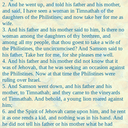
2. And he went up, and told his father and his mother,
and said, I have seen a woman in Timnathah of the
daughters of the Philistines; and now take her for me as
wife.
3. And his father and his mother said to him, Is there no
woman among the daughters of thy brethren, and
among all my people, that thou goest to take a wife of
the Philistines, the uncircumcised? And Samson said to
his father, Take her for me, for she pleases me well.
4. And his father and his mother did not know that it
was of Jehovah, that he was seeking an occasion against
the Philistines. Now at that time the Philistines were
ruling over Israel.
5. And Samson went down, and his father and his
mother, to Timnathah; and they came to the vineyards
of Timnathah. And behold, a young lion roared against
him;
6. and the Spirit of Jehovah came upon him, and he rent
it as one rends a kid, and nothing was in his hand. And
he did not tell his father or his mother what he had