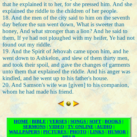
that he explained it to her, for she pressed him. And she
explained the riddle to the children of her people.
18. And the men of the city said to him on the seventh
day before the sun went down, What is sweeter than
honey, And what stronger than a lion? And he said to
them, If ye had not ploughed with my heifer, Ye had not
found out my riddle.
19. And the Spirit of Jehovah came upon him, and he
went down to Ashkelon, and slew of them thirty men,
and took their spoil, and gave the changes of garments
unto them that explained the riddle. And his anger was
kindled, and he went up to his father's house.
20. And Samson's wife was [given] to his companion,
whom he had made his friend.