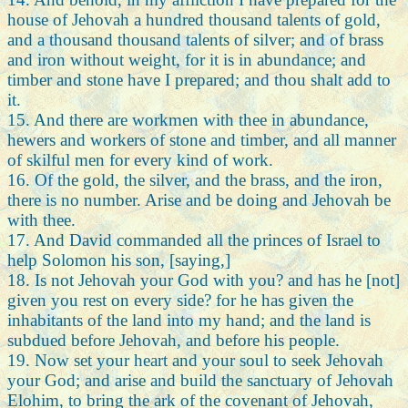
house of Jehovah a hundred thousand talents of gold,
and a thousand thousand talents of silver; and of brass
and iron without weight, for it is in abundance; and
timber and stone have I prepared; and thou shalt add to
it.
15. And there are workmen with thee in abundance,
hewers and workers of stone and timber, and all manner
of skilful men for every kind of work.
16. Of the gold, the silver, and the brass, and the iron,
there is no number. Arise and be doing and Jehovah be
with thee.
17. And David commanded all the princes of Israel to
help Solomon his son, [saying,]
18. Is not Jehovah your God with you? and has he [not]
given you rest on every side? for he has given the
inhabitants of the land into my hand; and the land is
subdued before Jehovah, and before his people.
19. Now set your heart and your soul to seek Jehovah
your God; and arise and build the sanctuary of Jehovah
Elohim, to bring the ark of the covenant of Jehovah,