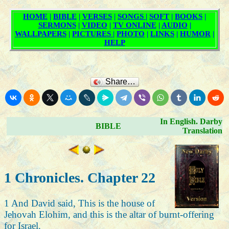
Share…
In English. Darby
BIBLE
Translation
1 Chronicles. Chapter 22
1 And David said, This is the house of
Jehovah Elohim, and this is the altar of burnt-offering
for Israel.