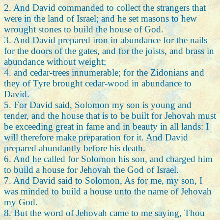
2. And David commanded to collect the strangers that
were in the land of Israel; and he set masons to hew
wrought stones to build the house of God.
3. And David prepared iron in abundance for the nails
for the doors of the gates, and for the joists, and brass in
abundance without weight;
4. and cedar-trees innumerable; for the Zidonians and
they of Tyre brought cedar-wood in abundance to
David.
5. For David said, Solomon my son is young and
tender, and the house that is to be built for Jehovah must
be exceeding great in fame and in beauty in all lands: I
will therefore make preparation for it. And David
prepared abundantly before his death.
6. And he called for Solomon his son, and charged him
to build a house for Jehovah the God of Israel.
7. And David said to Solomon, As for me, my son, I
was minded to build a house unto the name of Jehovah
my God.
8. But the word of Jehovah came to me saying, Thou