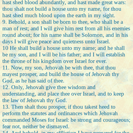
hast shed blood abundantly, and hast made great wars:
thou shalt not build a house unto my name, for thou
hast shed much blood upon the earth in my sight.
9. Behold, a son shall be born to thee, who shall be a
man of rest; and I will give him rest from all his enemies
round about; for his name shall be Solomon, and in his
days I will give peace and quietness unto Israel.
10 He shall build a house unto my name; and he shall
be my son, and I will be his father; and I will establish
the throne of his kingdom over Israel for ever.
11. Now, my son, Jehovah be with thee, that thou
mayest prosper, and build the house of Jehovah thy
God, as he has said of thee.
12. Only, Jehovah give thee wisdom and
understanding, and place thee over Israel, and to keep
the law of Jehovah thy God.
13. Then shalt thou prosper, if thou takest heed to
perform the statutes and ordinances which Jehovah
commanded Moses for Israel: be strong and courageous;
fear not, neither be dismayed.
14. And behold, in my affliction I have prepared for the