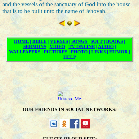
and the vessels of the sanctuary of God into the house
that is to be built unto the name of Jehovah.