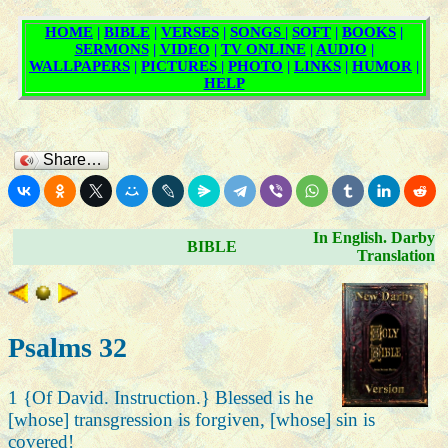
Share…
In English. Darby
BIBLE
Translation
Psalms 32
1 {Of David. Instruction.} Blessed is he
[whose] transgression is forgiven, [whose] sin is
covered!