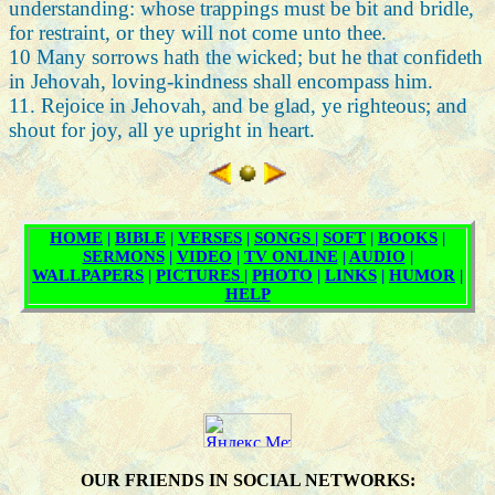
understanding: whose trappings must be bit and bridle,
for restraint, or they will not come unto thee.
10 Many sorrows hath the wicked; but he that confideth
in Jehovah, loving-kindness shall encompass him.
11. Rejoice in Jehovah, and be glad, ye righteous; and
shout for joy, all ye upright in heart.