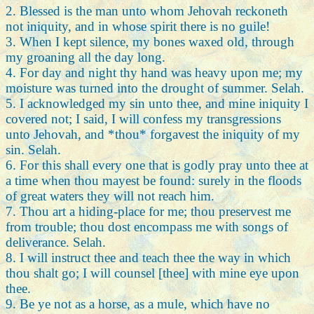
2. Blessed is the man unto whom Jehovah reckoneth
not iniquity, and in whose spirit there is no guile!
3. When I kept silence, my bones waxed old, through
my groaning all the day long.
4. For day and night thy hand was heavy upon me; my
moisture was turned into the drought of summer. Selah.
5. I acknowledged my sin unto thee, and mine iniquity I
covered not; I said, I will confess my transgressions
unto Jehovah, and *thou* forgavest the iniquity of my
sin. Selah.
6. For this shall every one that is godly pray unto thee at
a time when thou mayest be found: surely in the floods
of great waters they will not reach him.
7. Thou art a hiding-place for me; thou preservest me
from trouble; thou dost encompass me with songs of
deliverance. Selah.
8. I will instruct thee and teach thee the way in which
thou shalt go; I will counsel [thee] with mine eye upon
thee.
9. Be ye not as a horse, as a mule, which have no