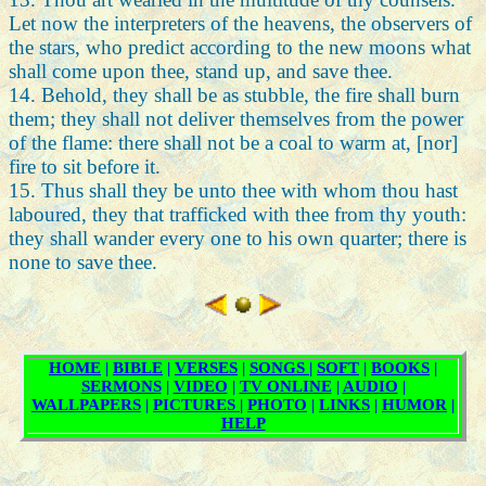
Let now the interpreters of the heavens, the observers of
the stars, who predict according to the new moons what
shall come upon thee, stand up, and save thee.
14. Behold, they shall be as stubble, the fire shall burn
them; they shall not deliver themselves from the power
of the flame: there shall not be a coal to warm at, [nor]
fire to sit before it.
15. Thus shall they be unto thee with whom thou hast
laboured, they that trafficked with thee from thy youth:
they shall wander every one to his own quarter; there is
none to save thee.