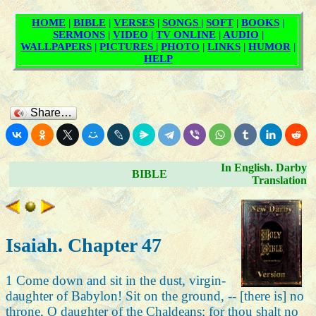
Share…
In English. Darby
BIBLE
Translation
Isaiah. Chapter 47
1 Come down and sit in the dust, virgin-
daughter of Babylon! Sit on the ground, -- [there is] no
throne, O daughter of the Chaldeans; for thou shalt no