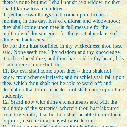
there is none but me; I shall not sit as a widow, neither
shall I know loss of children:
9. yet these two things shall come upon thee in a
moment, in one day, loss of children and widowhood;
they shall come upon thee in full measure for the
multitude of thy sorceries, for the great abundance of
thine enchantments.
10 For thou hast confided in thy wickedness: thou hast
said, None seeth me. Thy wisdom and thy knowledge,
it hath seduced thee; and thou hast said in thy heart, It is
I, and there is none but me.
11. But evil shall come upon thee -- thou shalt not
know from whence it riseth; and mischief shall fall upon
thee, which thou shalt not be able to ward off; and
desolation that thou suspectest not shall come upon thee
suddenly.
12. Stand now with thine enchantments and with the
multitude of thy sorceries, wherein thou hast laboured
from thy youth; if so be thou shalt be able to turn them
to profit, if so be thou mayest cause terror.
13. Thou art wearied in the multitude of thy counsels.