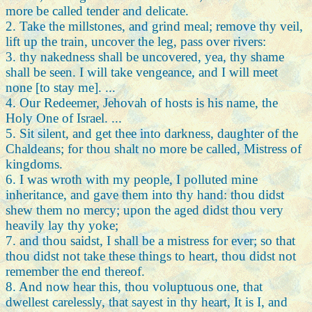
more be called tender and delicate.
2. Take the millstones, and grind meal; remove thy veil,
lift up the train, uncover the leg, pass over rivers:
3. thy nakedness shall be uncovered, yea, thy shame
shall be seen. I will take vengeance, and I will meet
none [to stay me]. ...
4. Our Redeemer, Jehovah of hosts is his name, the
Holy One of Israel. ...
5. Sit silent, and get thee into darkness, daughter of the
Chaldeans; for thou shalt no more be called, Mistress of
kingdoms.
6. I was wroth with my people, I polluted mine
inheritance, and gave them into thy hand: thou didst
shew them no mercy; upon the aged didst thou very
heavily lay thy yoke;
7. and thou saidst, I shall be a mistress for ever; so that
thou didst not take these things to heart, thou didst not
remember the end thereof.
8. And now hear this, thou voluptuous one, that
dwellest carelessly, that sayest in thy heart, It is I, and