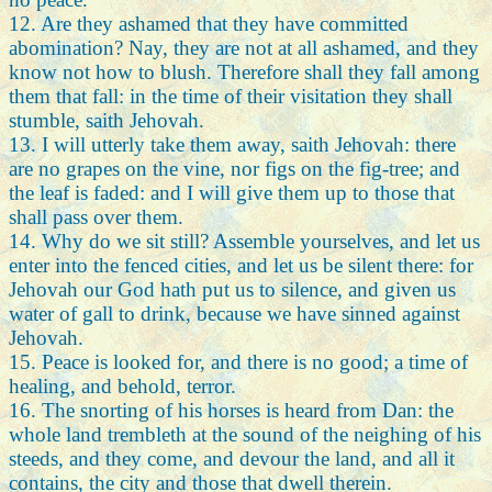
12. Are they ashamed that they have committed
abomination? Nay, they are not at all ashamed, and they
know not how to blush. Therefore shall they fall among
them that fall: in the time of their visitation they shall
stumble, saith Jehovah.
13. I will utterly take them away, saith Jehovah: there
are no grapes on the vine, nor figs on the fig-tree; and
the leaf is faded: and I will give them up to those that
shall pass over them.
14. Why do we sit still? Assemble yourselves, and let us
enter into the fenced cities, and let us be silent there: for
Jehovah our God hath put us to silence, and given us
water of gall to drink, because we have sinned against
Jehovah.
15. Peace is looked for, and there is no good; a time of
healing, and behold, terror.
16. The snorting of his horses is heard from Dan: the
whole land trembleth at the sound of the neighing of his
steeds, and they come, and devour the land, and all it
contains, the city and those that dwell therein.