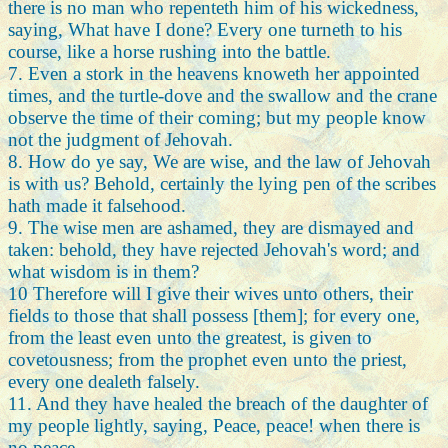
there is no man who repenteth him of his wickedness,
saying, What have I done? Every one turneth to his
course, like a horse rushing into the battle.
7. Even a stork in the heavens knoweth her appointed
times, and the turtle-dove and the swallow and the crane
observe the time of their coming; but my people know
not the judgment of Jehovah.
8. How do ye say, We are wise, and the law of Jehovah
is with us? Behold, certainly the lying pen of the scribes
hath made it falsehood.
9. The wise men are ashamed, they are dismayed and
taken: behold, they have rejected Jehovah's word; and
what wisdom is in them?
10 Therefore will I give their wives unto others, their
fields to those that shall possess [them]; for every one,
from the least even unto the greatest, is given to
covetousness; from the prophet even unto the priest,
every one dealeth falsely.
11. And they have healed the breach of the daughter of
my people lightly, saying, Peace, peace! when there is
no peace.