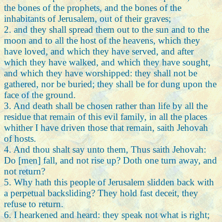
the bones of the prophets, and the bones of the
inhabitants of Jerusalem, out of their graves;
2. and they shall spread them out to the sun and to the
moon and to all the host of the heavens, which they
have loved, and which they have served, and after
which they have walked, and which they have sought,
and which they have worshipped: they shall not be
gathered, nor be buried; they shall be for dung upon the
face of the ground.
3. And death shall be chosen rather than life by all the
residue that remain of this evil family, in all the places
whither I have driven those that remain, saith Jehovah
of hosts.
4. And thou shalt say unto them, Thus saith Jehovah:
Do [men] fall, and not rise up? Doth one turn away, and
not return?
5. Why hath this people of Jerusalem slidden back with
a perpetual backsliding? They hold fast deceit, they
refuse to return.
6. I hearkened and heard: they speak not what is right;