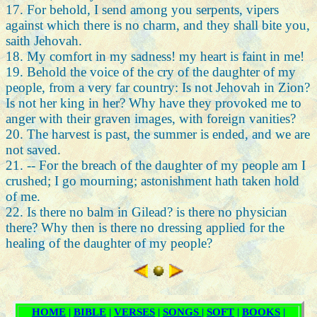
17. For behold, I send among you serpents, vipers
against which there is no charm, and they shall bite you,
saith Jehovah.
18. My comfort in my sadness! my heart is faint in me!
19. Behold the voice of the cry of the daughter of my
people, from a very far country: Is not Jehovah in Zion?
Is not her king in her? Why have they provoked me to
anger with their graven images, with foreign vanities?
20. The harvest is past, the summer is ended, and we are
not saved.
21. -- For the breach of the daughter of my people am I
crushed; I go mourning; astonishment hath taken hold
of me.
22. Is there no balm in Gilead? is there no physician
there? Why then is there no dressing applied for the
healing of the daughter of my people?