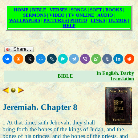
Share…
In English. Darby
BIBLE
Translation
Jeremiah. Chapter 8
1 At that time, saith Jehovah, they shall
bring forth the bones of the kings of Judah, and the
bones of his princes, and the bones of the priests, and