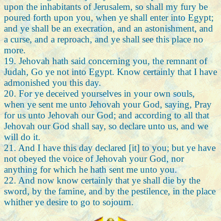
upon the inhabitants of Jerusalem, so shall my fury be
poured forth upon you, when ye shall enter into Egypt;
and ye shall be an execration, and an astonishment, and
a curse, and a reproach, and ye shall see this place no
more.
19. Jehovah hath said concerning you, the remnant of
Judah, Go ye not into Egypt. Know certainly that I have
admonished you this day.
20. For ye deceived yourselves in your own souls,
when ye sent me unto Jehovah your God, saying, Pray
for us unto Jehovah our God; and according to all that
Jehovah our God shall say, so declare unto us, and we
will do it.
21. And I have this day declared [it] to you; but ye have
not obeyed the voice of Jehovah your God, nor
anything for which he hath sent me unto you.
22. And now know certainly that ye shall die by the
sword, by the famine, and by the pestilence, in the place
whither ye desire to go to sojourn.