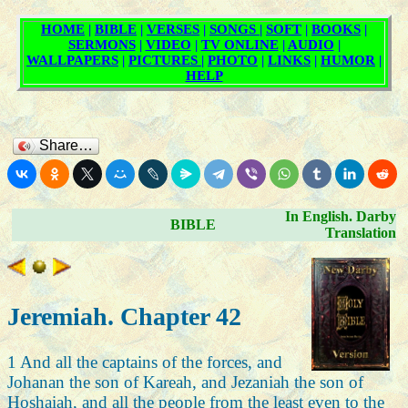
Share…
In English. Darby
BIBLE
Translation
Jeremiah. Chapter 42
1 And all the captains of the forces, and
Johanan the son of Kareah, and Jezaniah the son of
Hoshaiah, and all the people from the least even to the