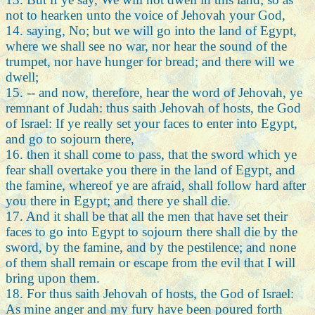
not to hearken unto the voice of Jehovah your God,
14. saying, No; but we will go into the land of Egypt,
where we shall see no war, nor hear the sound of the
trumpet, nor have hunger for bread; and there will we
dwell;
15. -- and now, therefore, hear the word of Jehovah, ye
remnant of Judah: thus saith Jehovah of hosts, the God
of Israel: If ye really set your faces to enter into Egypt,
and go to sojourn there,
16. then it shall come to pass, that the sword which ye
fear shall overtake you there in the land of Egypt, and
the famine, whereof ye are afraid, shall follow hard after
you there in Egypt; and there ye shall die.
17. And it shall be that all the men that have set their
faces to go into Egypt to sojourn there shall die by the
sword, by the famine, and by the pestilence; and none
of them shall remain or escape from the evil that I will
bring upon them.
18. For thus saith Jehovah of hosts, the God of Israel:
As mine anger and my fury have been poured forth