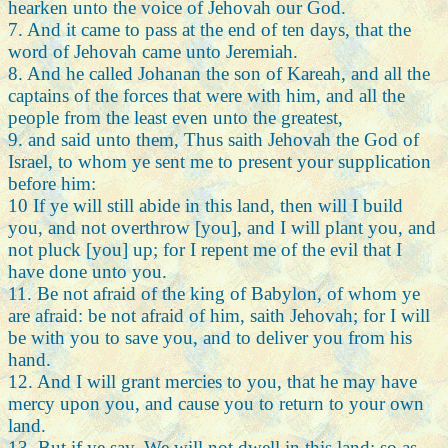
hearken unto the voice of Jehovah our God.
7. And it came to pass at the end of ten days, that the
word of Jehovah came unto Jeremiah.
8. And he called Johanan the son of Kareah, and all the
captains of the forces that were with him, and all the
people from the least even unto the greatest,
9. and said unto them, Thus saith Jehovah the God of
Israel, to whom ye sent me to present your supplication
before him:
10 If ye will still abide in this land, then will I build
you, and not overthrow [you], and I will plant you, and
not pluck [you] up; for I repent me of the evil that I
have done unto you.
11. Be not afraid of the king of Babylon, of whom ye
are afraid: be not afraid of him, saith Jehovah; for I will
be with you to save you, and to deliver you from his
hand.
12. And I will grant mercies to you, that he may have
mercy upon you, and cause you to return to your own
land.
13. But if ye say, We will not dwell in this land; so as