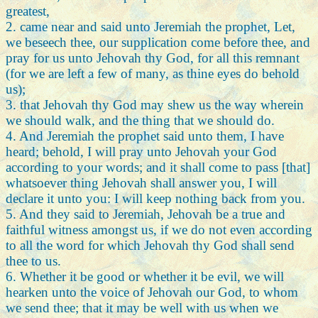
greatest,
2. came near and said unto Jeremiah the prophet, Let,
we beseech thee, our supplication come before thee, and
pray for us unto Jehovah thy God, for all this remnant
(for we are left a few of many, as thine eyes do behold
us);
3. that Jehovah thy God may shew us the way wherein
we should walk, and the thing that we should do.
4. And Jeremiah the prophet said unto them, I have
heard; behold, I will pray unto Jehovah your God
according to your words; and it shall come to pass [that]
whatsoever thing Jehovah shall answer you, I will
declare it unto you: I will keep nothing back from you.
5. And they said to Jeremiah, Jehovah be a true and
faithful witness amongst us, if we do not even according
to all the word for which Jehovah thy God shall send
thee to us.
6. Whether it be good or whether it be evil, we will
hearken unto the voice of Jehovah our God, to whom
we send thee; that it may be well with us when we