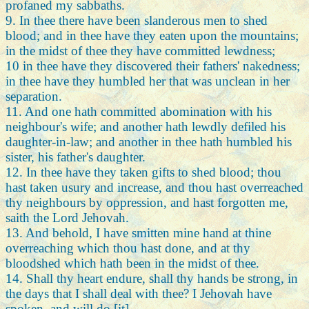
profaned my sabbaths.
9. In thee there have been slanderous men to shed
blood; and in thee have they eaten upon the mountains;
in the midst of thee they have committed lewdness;
10 in thee have they discovered their fathers' nakedness;
in thee have they humbled her that was unclean in her
separation.
11. And one hath committed abomination with his
neighbour's wife; and another hath lewdly defiled his
daughter-in-law; and another in thee hath humbled his
sister, his father's daughter.
12. In thee have they taken gifts to shed blood; thou
hast taken usury and increase, and thou hast overreached
thy neighbours by oppression, and hast forgotten me,
saith the Lord Jehovah.
13. And behold, I have smitten mine hand at thine
overreaching which thou hast done, and at thy
bloodshed which hath been in the midst of thee.
14. Shall thy heart endure, shall thy hands be strong, in
the days that I shall deal with thee? I Jehovah have
spoken, and will do [it].