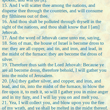
15. And I will scatter thee among the nations, and
disperse thee through the countries, and will consume
thy filthiness out of thee.
16. And thou shalt be polluted through thyself in the
sight of the nations, and thou shalt know that I [am]
Jehovah.
17. And the word of Jehovah came unto me, saying,
18. Son of man, the house of Israel is become dross to
me: they are all copper, and tin, and iron, and lead, in
the midst of the furnace: they are become the dross of
silver.
19. Therefore thus saith the Lord Jehovah: Because ye
are all become dross, therefore behold, I will gather you
into the midst of Jerusalem.
20. [As] they gather silver, and copper, and iron, and
lead, and tin, into the midst of the furnace, to blow the
fire upon it, to melt it, so will I gather you in mine anger
and in my fury, and I will lay you on and melt you.
21. Yea, I will collect you, and blow upon you the fire
of my wrath, and ye shall be melted in the midst thereof.