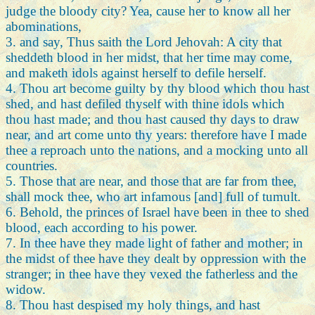
judge the bloody city? Yea, cause her to know all her
abominations,
3. and say, Thus saith the Lord Jehovah: A city that
sheddeth blood in her midst, that her time may come,
and maketh idols against herself to defile herself.
4. Thou art become guilty by thy blood which thou hast
shed, and hast defiled thyself with thine idols which
thou hast made; and thou hast caused thy days to draw
near, and art come unto thy years: therefore have I made
thee a reproach unto the nations, and a mocking unto all
countries.
5. Those that are near, and those that are far from thee,
shall mock thee, who art infamous [and] full of tumult.
6. Behold, the princes of Israel have been in thee to shed
blood, each according to his power.
7. In thee have they made light of father and mother; in
the midst of thee have they dealt by oppression with the
stranger; in thee have they vexed the fatherless and the
widow.
8. Thou hast despised my holy things, and hast