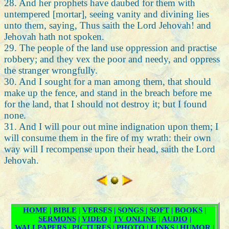
28. And her prophets have daubed for them with
untempered [mortar], seeing vanity and divining lies
unto them, saying, Thus saith the Lord Jehovah! and
Jehovah hath not spoken.
29. The people of the land use oppression and practise
robbery; and they vex the poor and needy, and oppress
the stranger wrongfully.
30. And I sought for a man among them, that should
make up the fence, and stand in the breach before me
for the land, that I should not destroy it; but I found
none.
31. And I will pour out mine indignation upon them; I
will consume them in the fire of my wrath: their own
way will I recompense upon their head, saith the Lord
Jehovah.