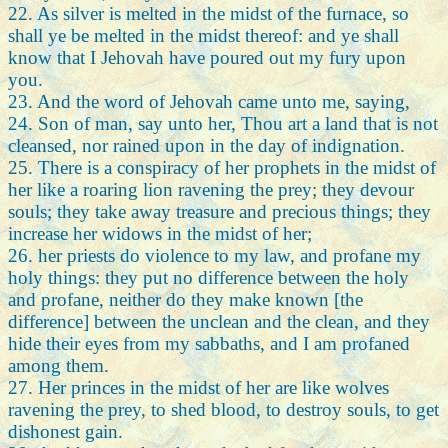
22. As silver is melted in the midst of the furnace, so
shall ye be melted in the midst thereof: and ye shall
know that I Jehovah have poured out my fury upon
you.
23. And the word of Jehovah came unto me, saying,
24. Son of man, say unto her, Thou art a land that is not
cleansed, nor rained upon in the day of indignation.
25. There is a conspiracy of her prophets in the midst of
her like a roaring lion ravening the prey; they devour
souls; they take away treasure and precious things; they
increase her widows in the midst of her;
26. her priests do violence to my law, and profane my
holy things: they put no difference between the holy
and profane, neither do they make known [the
difference] between the unclean and the clean, and they
hide their eyes from my sabbaths, and I am profaned
among them.
27. Her princes in the midst of her are like wolves
ravening the prey, to shed blood, to destroy souls, to get
dishonest gain.