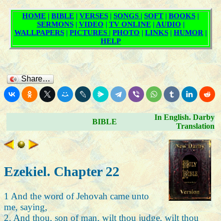
Share…
In English. Darby
BIBLE
Translation
Ezekiel. Chapter 22
1 And the word of Jehovah came unto
me, saying,
2. And thou, son of man, wilt thou judge, wilt thou