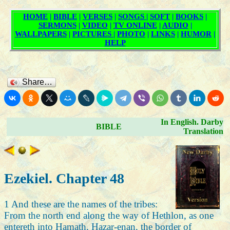
Share…
In English. Darby
BIBLE
Translation
Ezekiel. Chapter 48
1 And these are the names of the tribes:
From the north end along the way of Hethlon, as one
entereth into Hamath, Hazar-enan, the border of