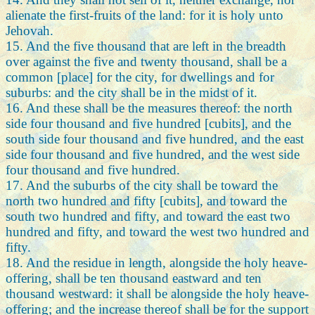
alienate the first-fruits of the land: for it is holy unto
Jehovah.
15. And the five thousand that are left in the breadth
over against the five and twenty thousand, shall be a
common [place] for the city, for dwellings and for
suburbs: and the city shall be in the midst of it.
16. And these shall be the measures thereof: the north
side four thousand and five hundred [cubits], and the
south side four thousand and five hundred, and the east
side four thousand and five hundred, and the west side
four thousand and five hundred.
17. And the suburbs of the city shall be toward the
north two hundred and fifty [cubits], and toward the
south two hundred and fifty, and toward the east two
hundred and fifty, and toward the west two hundred and
fifty.
18. And the residue in length, alongside the holy heave-
offering, shall be ten thousand eastward and ten
thousand westward: it shall be alongside the holy heave-
offering; and the increase thereof shall be for the support