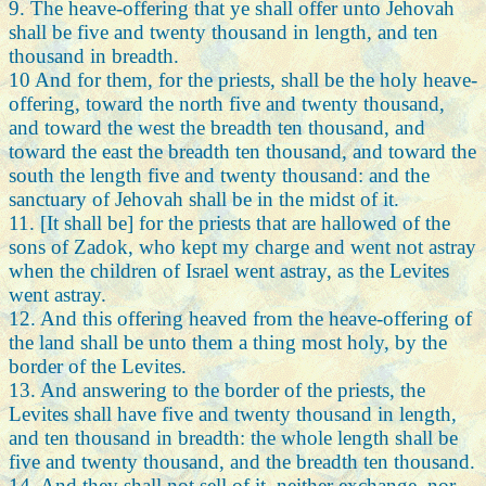
9. The heave-offering that ye shall offer unto Jehovah
shall be five and twenty thousand in length, and ten
thousand in breadth.
10 And for them, for the priests, shall be the holy heave-
offering, toward the north five and twenty thousand,
and toward the west the breadth ten thousand, and
toward the east the breadth ten thousand, and toward the
south the length five and twenty thousand: and the
sanctuary of Jehovah shall be in the midst of it.
11. [It shall be] for the priests that are hallowed of the
sons of Zadok, who kept my charge and went not astray
when the children of Israel went astray, as the Levites
went astray.
12. And this offering heaved from the heave-offering of
the land shall be unto them a thing most holy, by the
border of the Levites.
13. And answering to the border of the priests, the
Levites shall have five and twenty thousand in length,
and ten thousand in breadth: the whole length shall be
five and twenty thousand, and the breadth ten thousand.
14. And they shall not sell of it, neither exchange, nor