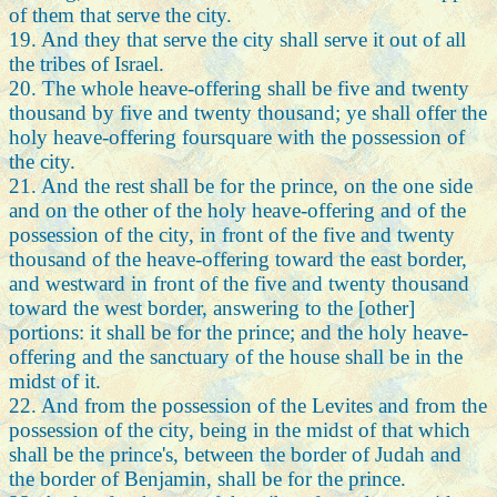
of them that serve the city.
19. And they that serve the city shall serve it out of all
the tribes of Israel.
20. The whole heave-offering shall be five and twenty
thousand by five and twenty thousand; ye shall offer the
holy heave-offering foursquare with the possession of
the city.
21. And the rest shall be for the prince, on the one side
and on the other of the holy heave-offering and of the
possession of the city, in front of the five and twenty
thousand of the heave-offering toward the east border,
and westward in front of the five and twenty thousand
toward the west border, answering to the [other]
portions: it shall be for the prince; and the holy heave-
offering and the sanctuary of the house shall be in the
midst of it.
22. And from the possession of the Levites and from the
possession of the city, being in the midst of that which
shall be the prince's, between the border of Judah and
the border of Benjamin, shall be for the prince.