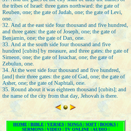
the tribes of Israel: three gates northward: the gate of
Reuben, one; the gate of Judah, one; the gate of Levi,
one.
32. And at the east side four thousand and five hundred,
and three gates: the gate of Joseph, one; the gate of
Benjamin, one; the gate of Dan, one.
33. And at the south side four thousand and five
hundred [cubits] by measure, and three gates: the gate of
Simeon, one; the gate of Issachar, one; the gate of
Zebulun, one.
34. At the west side four thousand and five hundred,
[and] their three gates: the gate of Gad, one; the gate of
Asher, one; the gate of Naphtali, one.
35. Round about it was eighteen thousand [cubits]; and
the name of the city from that day, Jehovah is there.