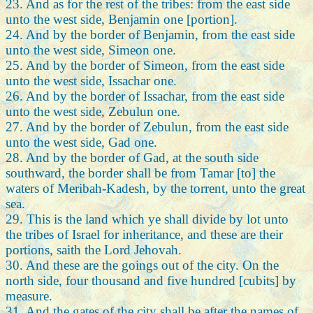
23. And as for the rest of the tribes: from the east side
unto the west side, Benjamin one [portion].
24. And by the border of Benjamin, from the east side
unto the west side, Simeon one.
25. And by the border of Simeon, from the east side
unto the west side, Issachar one.
26. And by the border of Issachar, from the east side
unto the west side, Zebulun one.
27. And by the border of Zebulun, from the east side
unto the west side, Gad one.
28. And by the border of Gad, at the south side
southward, the border shall be from Tamar [to] the
waters of Meribah-Kadesh, by the torrent, unto the great
sea.
29. This is the land which ye shall divide by lot unto
the tribes of Israel for inheritance, and these are their
portions, saith the Lord Jehovah.
30. And these are the goings out of the city. On the
north side, four thousand and five hundred [cubits] by
measure.
31. And the gates of the city shall be after the names of