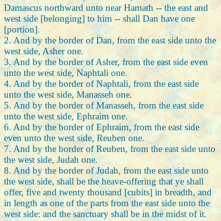
Damascus northward unto near Hamath -- the east and
west side [belonging] to him -- shall Dan have one
[portion].
2. And by the border of Dan, from the east side unto the
west side, Asher one.
3. And by the border of Asher, from the east side even
unto the west side, Naphtali one.
4. And by the border of Naphtali, from the east side
unto the west side, Manasseh one.
5. And by the border of Manasseh, from the east side
unto the west side, Ephraim one.
6. And by the border of Ephraim, from the east side
even unto the west side, Reuben one.
7. And by the border of Reuben, from the east side unto
the west side, Judah one.
8. And by the border of Judah, from the east side unto
the west side, shall be the heave-offering that ye shall
offer, five and twenty thousand [cubits] in breadth, and
in length as one of the parts from the east side unto the
west side: and the sanctuary shall be in the midst of it.